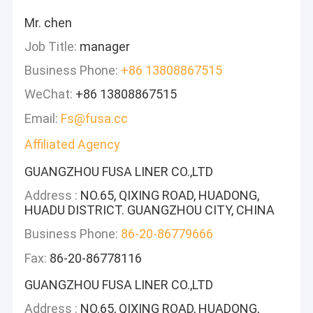
Mr. chen
Job Title:
manager
Business Phone:
+86 13808867515
WeChat:
+86 13808867515
Email:
Fs@fusa.cc
Affiliated Agency
GUANGZHOU FUSA LINER CO.,LTD
Address :
NO.65, QIXING ROAD, HUADONG,
HUADU DISTRICT. GUANGZHOU CITY, CHINA
Business Phone:
86-20-86779666
Fax:
86-20-86778116
GUANGZHOU FUSA LINER CO.,LTD
Address :
NO.65, QIXING ROAD, HUADONG,