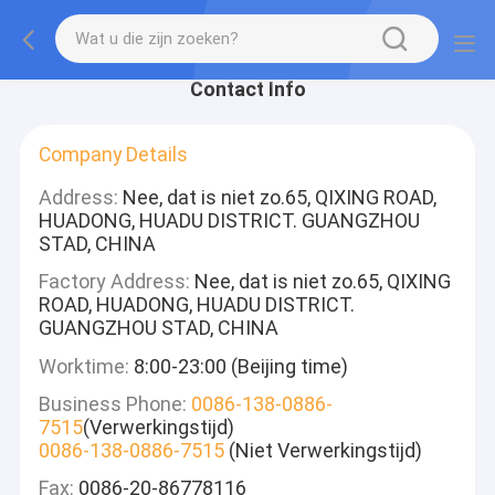
Contact Info
Company Details
Address:
Nee, dat is niet zo.65, QIXING ROAD,
HUADONG, HUADU DISTRICT. GUANGZHOU
STAD, CHINA
Factory Address:
Nee, dat is niet zo.65, QIXING
ROAD, HUADONG, HUADU DISTRICT.
GUANGZHOU STAD, CHINA
Worktime:
8:00-23:00 (Beijing time)
Business Phone:
0086-138-0886-
7515
(Verwerkingstijd)
0086-138-0886-7515
(Niet Verwerkingstijd)
Fax:
0086-20-86778116