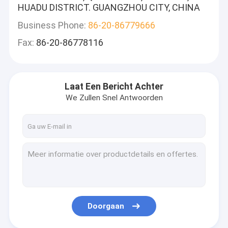
HUADU DISTRICT. GUANGZHOU CITY, CHINA
Business Phone:
86-20-86779666
Fax:
86-20-86778116
Laat Een Bericht Achter
We Zullen Snel Antwoorden
Doorgaan