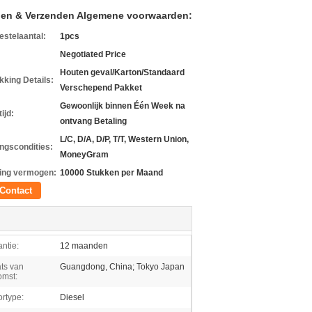
len & Verzenden Algemene voorwaarden:
estelaantal:
1pcs
Negotiated Price
Houten geval/Karton/Standaard
kking Details:
Verschepend Pakket
Gewoonlijk binnen Één Week na
ijd:
ontvang Betaling
L/C, D/A, D/P, T/T, Western Union,
ingscondities:
MoneyGram
ing vermogen:
10000 Stukken per Maand
Contact
ntie:
12 maanden
ts van
Guangdong, China; Tokyo Japan
omst:
rtype:
Diesel