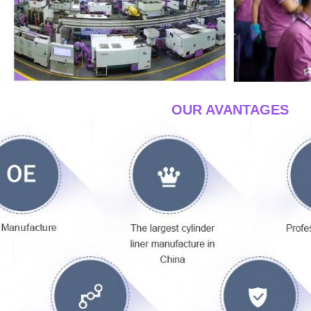
____OUR AVANTAGES
__