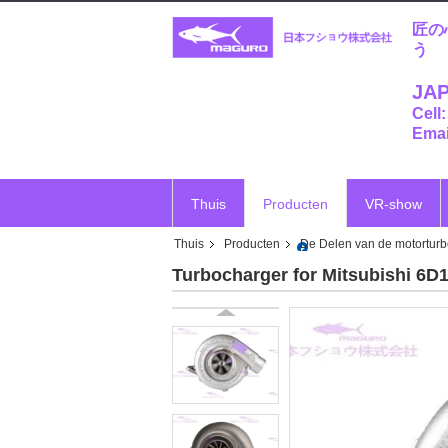
匠の
う
JAP
Cell
Emai
Thuis
Producten
VR-show
Thuis
Producten
De Delen van de motortur
Turbocharger for Mitsubishi 6