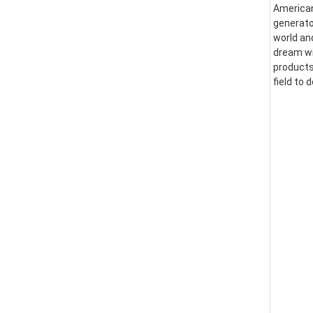
American
generator
world an
dream wi
products
field to 