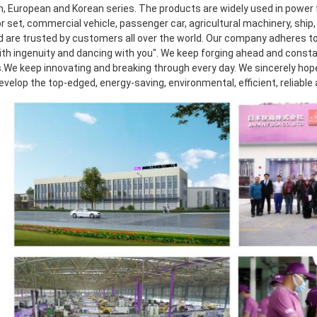
, European and Korean series. The products are widely used in power f
 set, commercial vehicle, passenger car, agricultural machinery, ship, 
d are trusted by customers all over the world. Our company adheres to 
th ingenuity and dancing with you". We keep forging ahead and consta
.We keep innovating and breaking through every day. We sincerely hope t
develop the top-edged, energy-saving, environmental, efficient, reliable