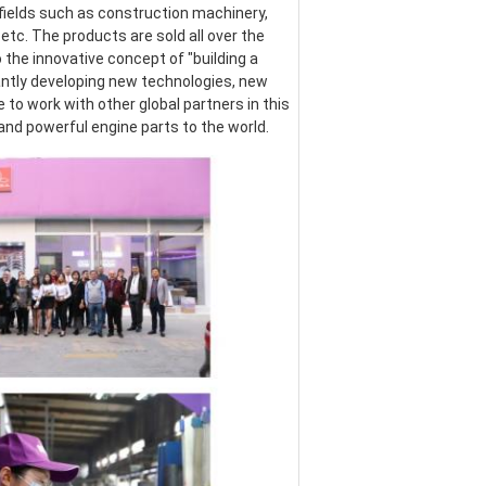
ields such as construction machinery, 
etc. The products are sold all over the 
the innovative concept of "building a 
ntly developing new technologies, new 
o work with other global partners in this 
 and powerful engine parts to the world.