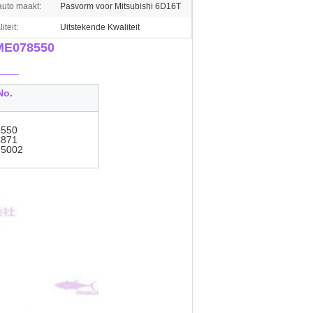
auto maakt:
Pasvorm voor Mitsubishi 6D16T
iteit:
Uitstekende Kwaliteit
 ME078550
___
No.
550
871
-5002