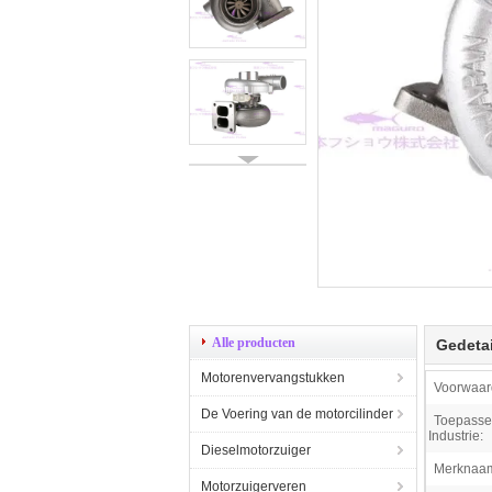
Alle producten
Gedetai
Motorenvervangstukken
Voorwaar
De Voering van de motorcilinder
Toepassel
Industrie:
Dieselmotorzuiger
Merknaa
Motorzuigerveren