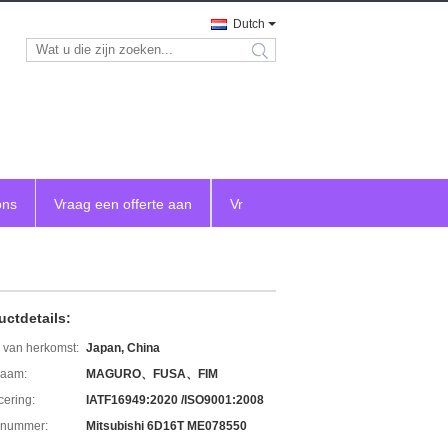
Dutch
search
ons
Vraag een offerte aan
Vr
uctdetails:
 van herkomst:
Japan, China
aam:
MAGURO、FUSA、FIM
icering:
IATF16949:2020 /ISO9001:2008
lnummer:
Mitsubishi 6D16T ME078550