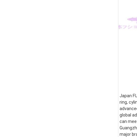
Japan FUS
ring, cyl
advanced
global a
can meet
Guangzhou
major br