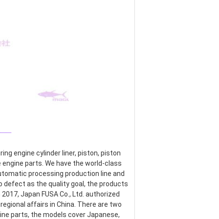
___
g engine cylinder liner, piston, piston 
re engine parts. We have the world-class 
omatic processing production line and 
defect as the quality goal, the products 
017, Japan FUSA Co., Ltd. authorized 
egional affairs in China. There are two 
ine parts, the models cover Japanese, 