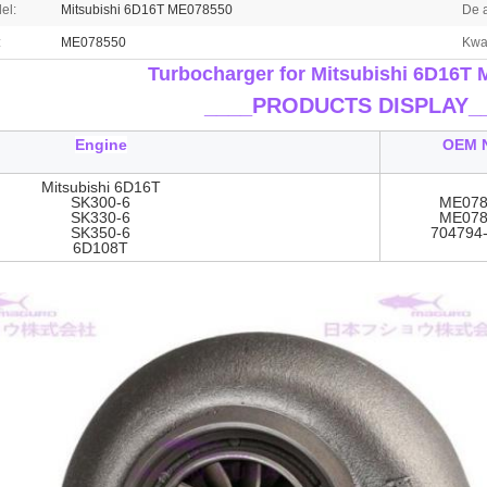
el:
Mitsubishi 6D16T ME078550
De 
:
ME078550
Kwal
Turbocharger for Mitsubishi 6D16T
____
PRODUCTS DISPLAY_
Engine
OEM 
Mitsubishi 6D16T
SK300-6
ME078
SK330-6
ME078
SK350-6
704794
6D108T