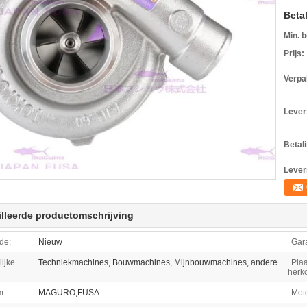
Beta
Min. b
Prijs:
Verpa
Levert
Betal
Lever
lleerde productomschrijving
de:
Nieuw
Gara
ijke
Techniekmachines, Bouwmachines, Mijnbouwmachines, andere
Plaa
herk
m:
MAGURO,FUSA
Moto