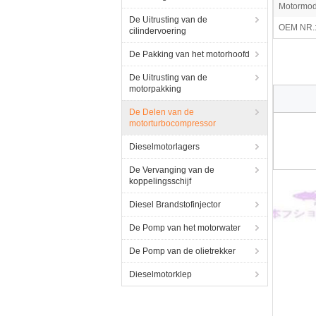
Motormod
De Uitrusting van de
OEM NR.
cilindervoering
De Pakking van het motorhoofd
De Uitrusting van de
motorpakking
De Delen van de
motorturbocompressor
Dieselmotorlagers
De Vervanging van de
koppelingsschijf
Diesel Brandstofinjector
De Pomp van het motorwater
De Pomp van de olietrekker
Dieselmotorklep