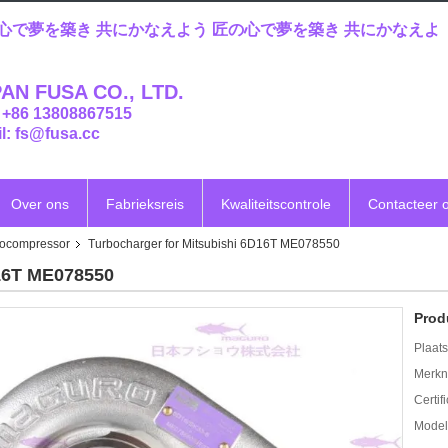
心で夢を築き 共にかなえよう 匠の心で夢を築き 共にかなえよ
AN FUSA CO., LTD.
: +86 13808867515
l: fs@fusa.cc
Over ons
Fabrieksreis
Kwaliteitscontrole
Contacteer 
bocompressor
Turbocharger for Mitsubishi 6D16T ME078550
D16T ME078550
Prod
Plaats
Merkn
Certif
Mode