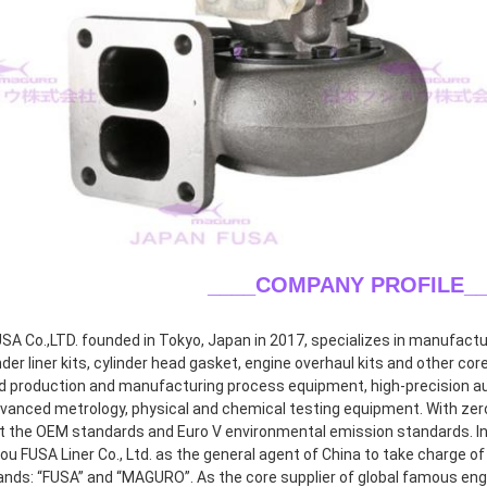
____COMPANY PROFILE
_
A Co.,LTD. founded in Tokyo, Japan in 2017, specializes in manufacturin
inder liner kits, cylinder head gasket, engine overhaul kits and other co
 production and manufacturing process equipment, high-precision aut
dvanced metrology, physical and chemical testing equipment. With zero 
 the OEM standards and Euro V environmental emission standards. In 2
 FUSA Liner Co., Ltd. as the general agent of China to take charge of r
ands: “FUSA” and “MAGURO”. As the core supplier of global famous eng